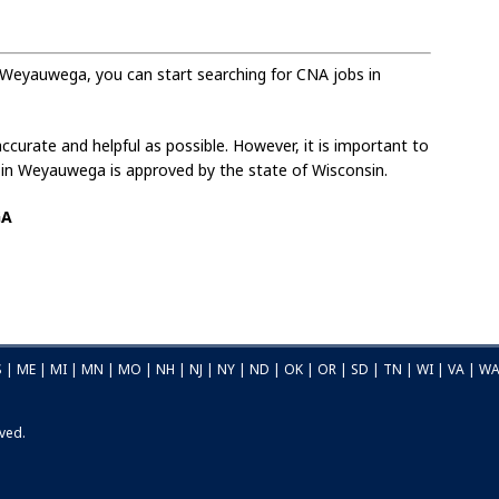
 Weyauwega, you can start searching for CNA jobs in
curate and helpful as possible. However, it is important to
d in Weyauwega is approved by the state of Wisconsin.
GA
S
|
ME
|
MI
|
MN
|
MO
|
NH
|
NJ
|
NY
|
ND
|
OK
|
OR
|
SD
|
TN
|
WI
|
VA
|
W
rved.