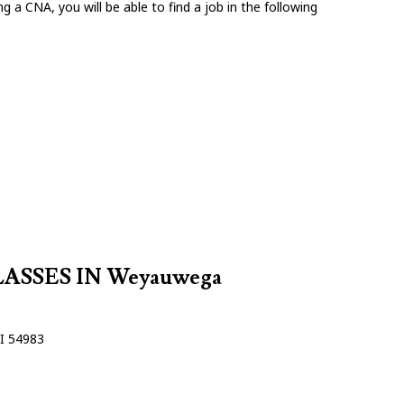
g a CNA, you will be able to find a job in the following
SSES IN Weyauwega
I 54983