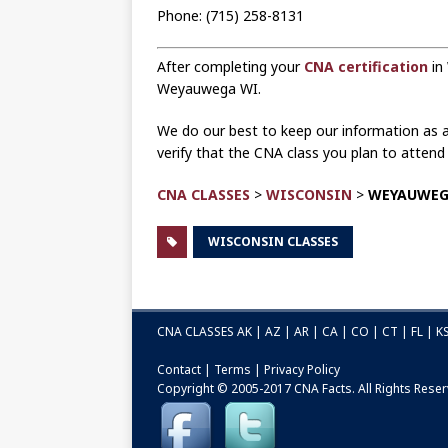
Phone: (715) 258-8131
After completing your
CNA certification
in
Weyauwega WI.
We do our best to keep our information as ac
verify that the CNA class you plan to atten
CNA CLASSES
>
WISCONSIN
>
WEYAUWE
WISCONSIN CLASSES
CNA CLASSES
AK
|
AZ
|
AR
|
CA
|
CO
|
CT
|
FL
|
K
Contact
|
Terms
|
Privacy Policy
Copyright © 2005-2017
CNA Facts
. All Rights Rese