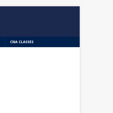
CNA CLASSES