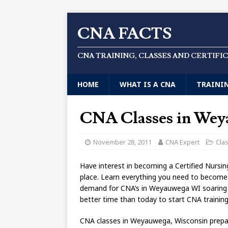
CNA FACTS
CNA TRAINING, CLASSES AND CERTIFI
HOME
WHAT IS A CNA
TRAINI
CNA Classes in We
November 28, 2011
CNA Expert
Cla
Have interest in becoming a Certified Nursi
place. Learn everything you need to becom
demand for CNA’s in Weyauwega WI soaring hi
better time than today to start CNA traini
CNA classes in Weyauwega, Wisconsin prepare