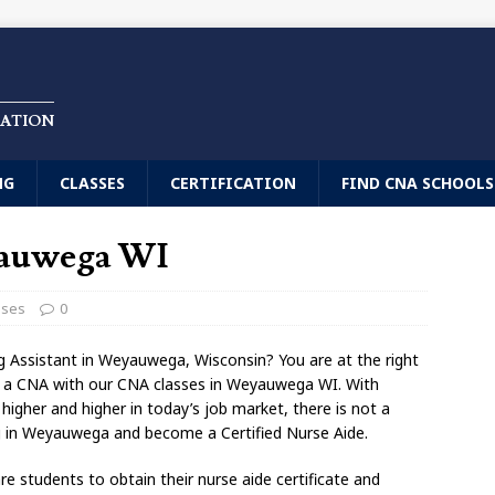
CATION
NG
CLASSES
CERTIFICATION
FIND CNA SCHOOLS
yauwega WI
sses
0
ng Assistant in Weyauwega, Wisconsin? You are at the right
e a CNA with our CNA classes in Weyauwega WI. With
gher and higher in today’s job market, there is not a
ng in Weyauwega and become a Certified Nurse Aide.
 students to obtain their nurse aide certificate and