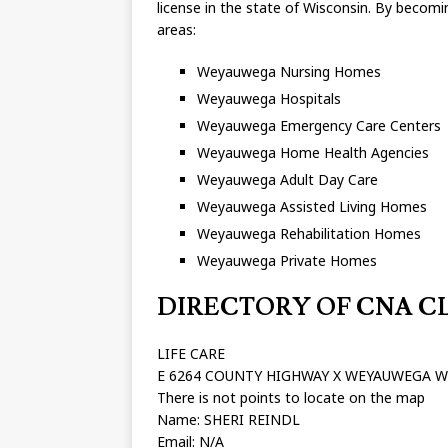
license in the state of Wisconsin. By becomin
areas:
Weyauwega Nursing Homes
Weyauwega Hospitals
Weyauwega Emergency Care Centers
Weyauwega Home Health Agencies
Weyauwega Adult Day Care
Weyauwega Assisted Living Homes
Weyauwega Rehabilitation Homes
Weyauwega Private Homes
DIRECTORY OF CNA CLA
LIFE CARE
E 6264 COUNTY HIGHWAY X WEYAUWEGA W
There is not points to locate on the map
Name: SHERI REINDL
Email: N/A