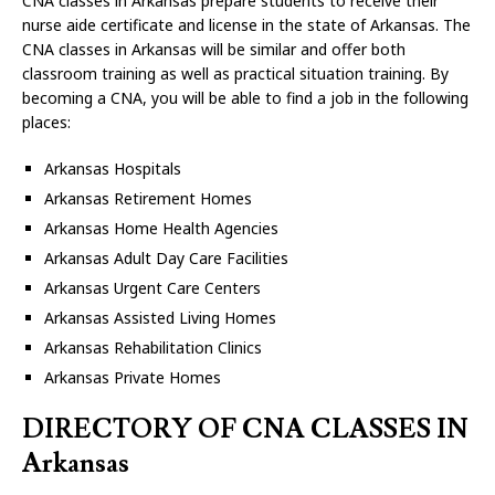
CNA classes in Arkansas prepare students to receive their
nurse aide certificate and license in the state of Arkansas. The
CNA classes in Arkansas will be similar and offer both
classroom training as well as practical situation training. By
becoming a CNA, you will be able to find a job in the following
places:
Arkansas Hospitals
Arkansas Retirement Homes
Arkansas Home Health Agencies
Arkansas Adult Day Care Facilities
Arkansas Urgent Care Centers
Arkansas Assisted Living Homes
Arkansas Rehabilitation Clinics
Arkansas Private Homes
DIRECTORY OF CNA CLASSES IN
Arkansas