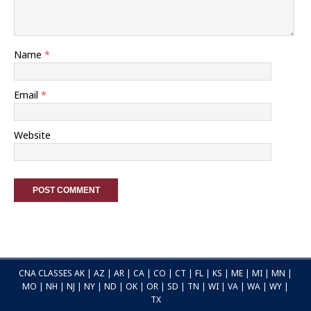
Name
*
Email
*
Website
CNA CLASSES
AK
|
AZ
|
AR
|
CA
|
CO
|
CT
|
FL
|
KS
|
ME
|
MI
|
MN
|
MO
|
NH
|
NJ
|
NY
|
ND
|
OK
|
OR
|
SD
|
TN
|
WI
|
VA
|
WA
|
WY
|
TX