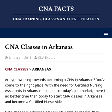
CNA FACTS
CNA TRAINING, CLASSES AND CERTIFICATION
CNA Classes in Arkansas
January 1, 2011
CNA Expert
CNA CLASSES
>
ARKANSAS
Are you working towards becoming a CNA in Arkansas? You’ve
come to the right place. With the need for Certified Nursing
Assistants in Arkansas going up in today’s job market, there is
no better time than today to start CNA classes in Arkansas
and become a Certified Nurse Aide.