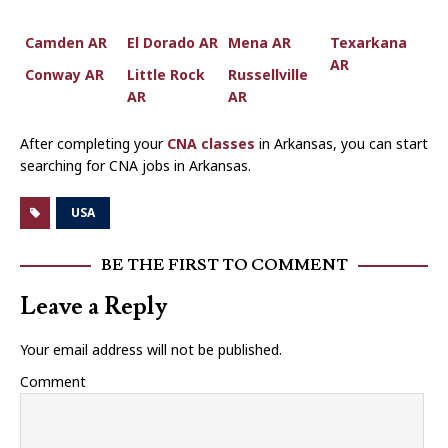
Camden AR
El Dorado AR
Mena AR
Texarkana
AR
Conway AR
Little Rock
Russellville
AR
AR
After completing your
CNA classes
in Arkansas, you can start
searching for CNA jobs in Arkansas.
USA
BE THE FIRST TO COMMENT
Leave a Reply
Your email address will not be published.
Comment