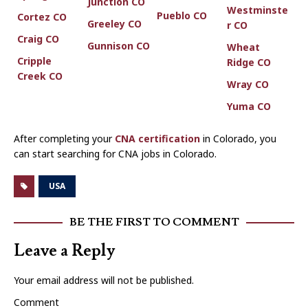
Junction CO
Westminste
Pueblo CO
Cortez CO
Greeley CO
r CO
Craig CO
Gunnison CO
Wheat
Cripple
Ridge CO
Creek CO
Wray CO
Yuma CO
After completing your
CNA certification
in Colorado, you
can start searching for CNA jobs in Colorado.
USA
BE THE FIRST TO COMMENT
Leave a Reply
Your email address will not be published.
Comment