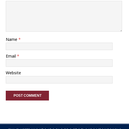
Name
*
Email
*
Website