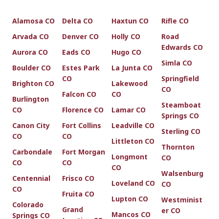
Alamosa CO
Delta CO
Haxtun CO
Rifle CO
Arvada CO
Denver CO
Holly CO
Road
Edwards CO
Aurora CO
Eads CO
Hugo CO
Simla CO
Boulder CO
Estes Park
La Junta CO
CO
Springfield
Brighton CO
Lakewood
CO
Falcon CO
CO
Burlington
Steamboat
CO
Florence CO
Lamar CO
Springs CO
Canon City
Fort Collins
Leadville CO
Sterling CO
CO
CO
Littleton CO
Thornton
Carbondale
Fort Morgan
Longmont
CO
CO
CO
CO
Walsenburg
Centennial
Frisco CO
Loveland CO
CO
CO
Fruita CO
Lupton CO
Westminist
Colorado
Grand
er CO
Mancos CO
Springs CO