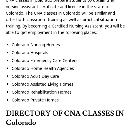
CNA classes in Colorado prepare students to obtain their
nursing assistant certificate and license in the state of
Colorado. The CNA classes in Colorado will be similar and
offer both classroom training as well as practical situation
training. By becoming a Certified Nursing Assistant, you will be
able to get employment in the following places:
Colorado Nursing Homes
Colorado Hospitals
Colorado Emergency Care Centers
Colorado Home Health Agencies
Colorado Adult Day Care
Colorado Assisted Living Homes
Colorado Rehabilitation Homes
Colorado Private Homes
DIRECTORY OF CNA CLASSES IN
Colorado