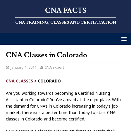
CNA FACTS
CNA TRAINING, CLASSES AND CERTIFICATION
CNA Classes in Colorado
January 1, 2011
CNA Expert
CNA CLASSES
>
COLORADO
Are you working towards becoming a Certified Nursing
Assistant in Colorado? You’ve arrived at the right place. With
the demand for CNA’s in Colorado increasing in today’s job
market, there isn’t a better time than today to start CNA
classes in Colorado and become certified.