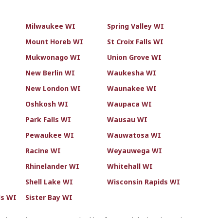
Milwaukee WI
Spring Valley WI
Mount Horeb WI
St Croix Falls WI
Mukwonago WI
Union Grove WI
New Berlin WI
Waukesha WI
New London WI
Waunakee WI
Oshkosh WI
Waupaca WI
Park Falls WI
Wausau WI
Pewaukee WI
Wauwatosa WI
Racine WI
Weyauwega WI
Rhinelander WI
Whitehall WI
Shell Lake WI
Wisconsin Rapids WI
ls WI
Sister Bay WI