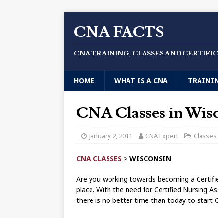
CNA FACTS
CNA TRAINING, CLASSES AND CERTIFI
HOME
WHAT IS A CNA
TRAINI
CNA Classes in Wis
January 2, 2011
CNA Expert
Classes
CNA CLASSES
>
WISCONSIN
Are you working towards becoming a Certifie
place. With the need for Certified Nursing As
there is no better time than today to start