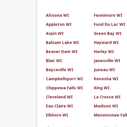
Altoona WI
Fennimore WI
Appleton WI
Fond Du Lac WI
Arpin WI
Green Bay WI
Balsam Lake WI
Hayward WI
Beaver Dam WI
Hurley WI
Blair WI
Janesville WI
Boyceville WI
Juneau WI
Campbellsport WI
Kenosha WI
Chippewa Falls WI
King WI
Cleveland WI
La Crosse WI
Eau Claire WI
Madison WI
Elkhorn WI
Menomonee Fal