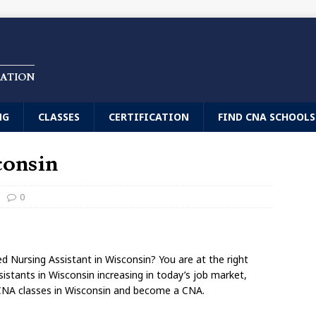
CATION
NG
CLASSES
CERTIFICATION
FIND CNA SCHOOLS
consin
0
d Nursing Assistant in Wisconsin? You are at the right
sistants in Wisconsin increasing in today’s job market,
 CNA classes in Wisconsin and become a CNA.