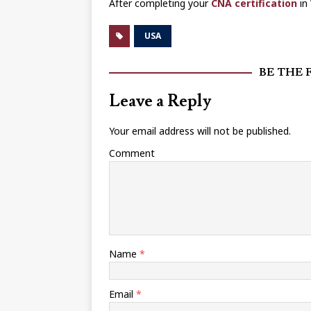
After completing your
CNA certification
in 
USA
BE THE 
Leave a Reply
Your email address will not be published.
Comment
Name
*
Email
*