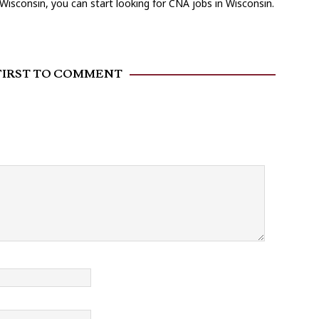
Wisconsin, you can start looking for CNA jobs in Wisconsin.
FIRST TO COMMENT