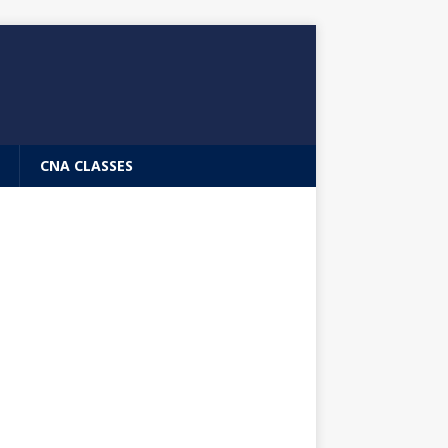
CNA CLASSES