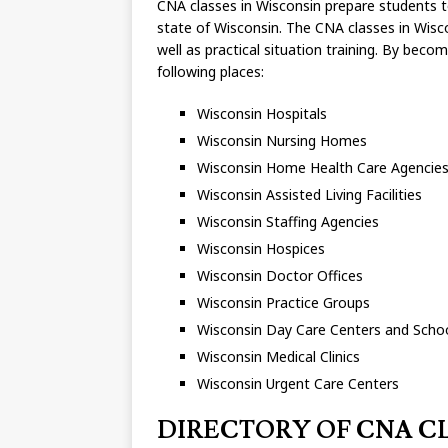
CNA classes in Wisconsin prepare students to 
state of Wisconsin. The CNA classes in Wisco
well as practical situation training. By bec
following places:
Wisconsin Hospitals
Wisconsin Nursing Homes
Wisconsin Home Health Care Agencie
Wisconsin Assisted Living Facilities
Wisconsin Staffing Agencies
Wisconsin Hospices
Wisconsin Doctor Offices
Wisconsin Practice Groups
Wisconsin Day Care Centers and Scho
Wisconsin Medical Clinics
Wisconsin Urgent Care Centers
DIRECTORY OF CNA CLA