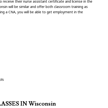
receive their nurse assistant certificate and license in the
nsin will be similar and offer both classroom training as
oming a CNA, you will be able to get employment in the
s
ols
SSES IN Wisconsin