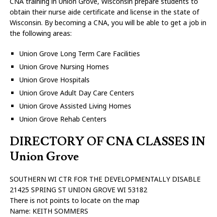
CNA training in Union Grove, Wisconsin prepare students to
obtain their nurse aide certificate and license in the state of
Wisconsin. By becoming a CNA, you will be able to get a job in
the following areas:
Union Grove Long Term Care Facilities
Union Grove Nursing Homes
Union Grove Hospitals
Union Grove Adult Day Care Centers
Union Grove Assisted Living Homes
Union Grove Rehab Centers
DIRECTORY OF CNA CLASSES IN
Union Grove
SOUTHERN WI CTR FOR THE DEVELOPMENTALLY DISABLE
21425 SPRING ST UNION GROVE WI 53182
There is not points to locate on the map
Name: KEITH SOMMERS