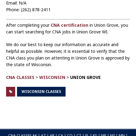
Email: N/A
Phone: (262) 878-2411
After completing your
CNA certification
in Union Grove, you
can start searching for CNA jobs in Union Grove WI.
We do our best to keep our information as accurate and
helpful as possible. However, it is essential to verify that the
CNA class you plan on attenting in Union Grove is approved by
the state of Wisconsin.
CNA CLASSES
>
WISCONSIN
>
UNION GROVE
WISCONSIN CLASSES
CNA CLASSES
AK
|
AZ
|
AR
|
CA
|
CO
|
CT
|
FL
|
KS
|
ME
|
MI
|
MN
|