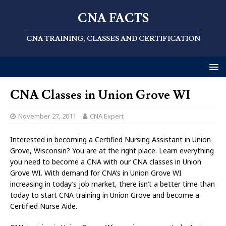
CNA FACTS
CNA TRAINING, CLASSES AND CERTIFICATION
CNA Classes in Union Grove WI
November 27, 2011
CNA Expert
Interested in becoming a Certified Nursing Assistant in Union
Grove, Wisconsin? You are at the right place. Learn everything
you need to become a CNA with our CNA classes in Union
Grove WI. With demand for CNA’s in Union Grove WI
increasing in today’s job market, there isn’t a better time than
today to start CNA training in Union Grove and become a
Certified Nurse Aide.