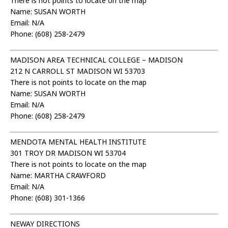
There is not points to locate on the map
Name: SUSAN WORTH
Email: N/A
Phone: (608) 258-2479
MADISON AREA TECHNICAL COLLEGE – MADISON
212 N CARROLL ST MADISON WI 53703
There is not points to locate on the map
Name: SUSAN WORTH
Email: N/A
Phone: (608) 258-2479
MENDOTA MENTAL HEALTH INSTITUTE
301 TROY DR MADISON WI 53704
There is not points to locate on the map
Name: MARTHA CRAWFORD
Email: N/A
Phone: (608) 301-1366
NEWAY DIRECTIONS