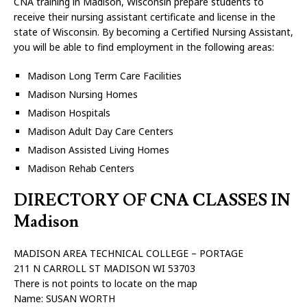
CNA training in Madison, Wisconsin prepare students to
receive their nursing assistant certificate and license in the
state of Wisconsin. By becoming a Certified Nursing Assistant,
you will be able to find employment in the following areas:
Madison Long Term Care Facilities
Madison Nursing Homes
Madison Hospitals
Madison Adult Day Care Centers
Madison Assisted Living Homes
Madison Rehab Centers
DIRECTORY OF CNA CLASSES IN
Madison
MADISON AREA TECHNICAL COLLEGE – PORTAGE
211 N CARROLL ST MADISON WI 53703
There is not points to locate on the map
Name: SUSAN WORTH