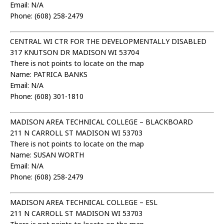
Email: N/A
Phone: (608) 258-2479
CENTRAL WI CTR FOR THE DEVELOPMENTALLY DISABLED
317 KNUTSON DR MADISON WI 53704
There is not points to locate on the map
Name: PATRICA BANKS
Email: N/A
Phone: (608) 301-1810
MADISON AREA TECHNICAL COLLEGE – BLACKBOARD
211 N CARROLL ST MADISON WI 53703
There is not points to locate on the map
Name: SUSAN WORTH
Email: N/A
Phone: (608) 258-2479
MADISON AREA TECHNICAL COLLEGE – ESL
211 N CARROLL ST MADISON WI 53703