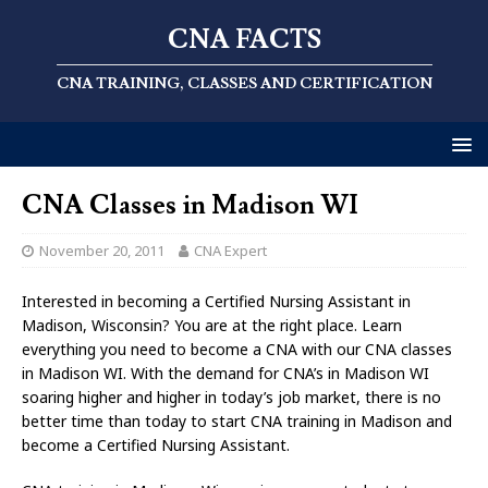
CNA FACTS
CNA TRAINING, CLASSES AND CERTIFICATION
CNA Classes in Madison WI
November 20, 2011
CNA Expert
Interested in becoming a Certified Nursing Assistant in
Madison, Wisconsin? You are at the right place. Learn
everything you need to become a CNA with our CNA classes
in Madison WI. With the demand for CNA’s in Madison WI
soaring higher and higher in today’s job market, there is no
better time than today to start CNA training in Madison and
become a Certified Nursing Assistant.