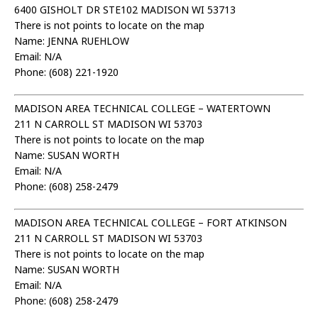
6400 GISHOLT DR STE102 MADISON WI 53713
There is not points to locate on the map
Name: JENNA RUEHLOW
Email: N/A
Phone: (608) 221-1920
MADISON AREA TECHNICAL COLLEGE – WATERTOWN
211 N CARROLL ST MADISON WI 53703
There is not points to locate on the map
Name: SUSAN WORTH
Email: N/A
Phone: (608) 258-2479
MADISON AREA TECHNICAL COLLEGE – FORT ATKINSON
211 N CARROLL ST MADISON WI 53703
There is not points to locate on the map
Name: SUSAN WORTH
Email: N/A
Phone: (608) 258-2479