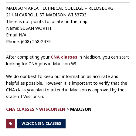
MADISON AREA TECHNICAL COLLEGE – REEDSBURG
211 N CARROLL ST MADISON WI 53703
There is not points to locate on the map
Name: SUSAN WORTH
Email: N/A
Phone: (608) 258-2479
After completing your
CNA classes
in Madison, you can start
looking for CNA jobs in Madison WI.
We do our best to keep our information as accurate and
helpful as possible. However, it is important to verify that the
CNA class you plan to attend in Madison is approved by the
state of Wisconsin.
CNA CLASSES
>
WISCONSIN
>
MADISON
WISCONSIN CLASSES