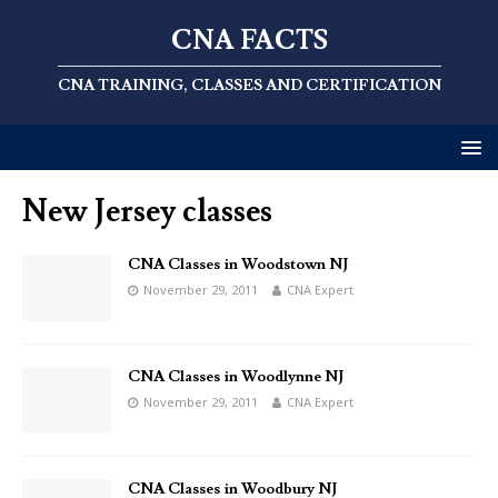
CNA FACTS
CNA TRAINING, CLASSES AND CERTIFICATION
New Jersey classes
CNA Classes in Woodstown NJ
November 29, 2011
CNA Expert
CNA Classes in Woodlynne NJ
November 29, 2011
CNA Expert
CNA Classes in Woodbury NJ