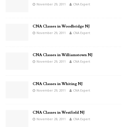
November 29, 2011
CNA Expert
CNA Classes in Woodbridge NJ
November 29, 2011
CNA Expert
CNA Classes in Williamstown NJ
November 29, 2011
CNA Expert
CNA Classes in Whiting NJ
November 29, 2011
CNA Expert
CNA Classes in Westfield NJ
November 28, 2011
CNA Expert