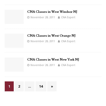
CNA Classes in West Windsor NJ
November 28, 2011
CNA Expert
CNA Classes in West Orange NJ
November 28, 2011
CNA Expert
CNA Classes in West New York NJ
November 28, 2011
CNA Expert
1
2
…
14
»