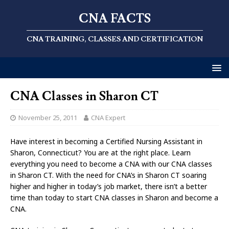
CNA FACTS
CNA TRAINING, CLASSES AND CERTIFICATION
CNA Classes in Sharon CT
November 25, 2011
CNA Expert
Have interest in becoming a Certified Nursing Assistant in
Sharon, Connecticut? You are at the right place. Learn
everything you need to become a CNA with our CNA classes
in Sharon CT. With the need for CNA’s in Sharon CT soaring
higher and higher in today’s job market, there isn’t a better
time than today to start CNA classes in Sharon and become a
CNA.