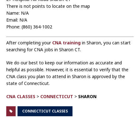
There is not points to locate on the map
Name: N/A
Email: N/A
Phone: (860) 364-1002
After completing your
CNA training
in Sharon, you can start
searching for CNA jobs in Sharon CT.
We do our best to keep our information as accurate and
helpful as possible. However, it is essential to verify that the
CNA class you plan to attend in Sharon is approved by the
state of Connecticut.
CNA CLASSES
>
CONNECTICUT
>
SHARON
CONNECTICUT CLASSES