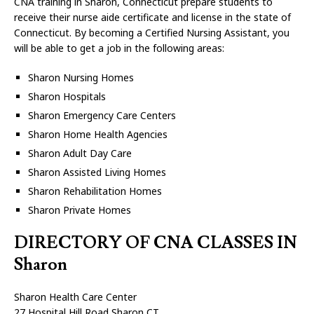
CNA training in Sharon, Connecticut prepare students to
receive their nurse aide certificate and license in the state of
Connecticut. By becoming a Certified Nursing Assistant, you
will be able to get a job in the following areas:
Sharon Nursing Homes
Sharon Hospitals
Sharon Emergency Care Centers
Sharon Home Health Agencies
Sharon Adult Day Care
Sharon Assisted Living Homes
Sharon Rehabilitation Homes
Sharon Private Homes
DIRECTORY OF CNA CLASSES IN
Sharon
Sharon Health Care Center
27 Hospital Hill Road Sharon CT